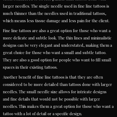
larger needles. The single needle used in fine line tattoos is
much thinner than the needles used in traditional tattoos,
which means less tissue damage and less pain for the client.
Fine line tattoos are also a great option for those who want a
more delicate and subtle look. The thin lines and minimalistic
designs can be very elegant and understated, making them a
great choice for those who want a small and subtle tattoo.
They are also a good option for people who want to fill small
spaces in their existing tattoos.
Another benefit of fine line tattoos is that they are often
considered to be more detailed than tattoos done with larger
needles. The small needle size allows for intricate designs
and fine details that would not be possible with larger
needles. This makes them a great option for those who want a
tattoo with a lot of detail or a specific design.