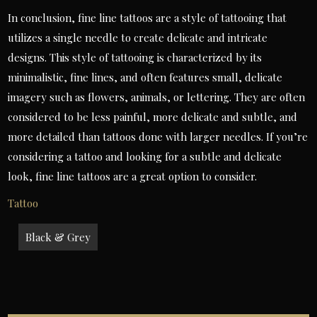
In conclusion, fine line tattoos are a style of tattooing that
utilizes a single needle to create delicate and intricate
designs. This style of tattooing is characterized by its
minimalistic, fine lines, and often features small, delicate
imagery such as flowers, animals, or lettering. They are often
considered to be less painful, more delicate and subtle, and
more detailed than tattoos done with larger needles. If you’re
considering a tattoo and looking for a subtle and delicate
look, fine line tattoos are a great option to consider.
Tattoo
Post
Black & Grey
navigation