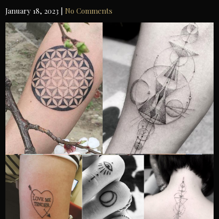
IN
January 18, 2023
|
No Comments
TAM