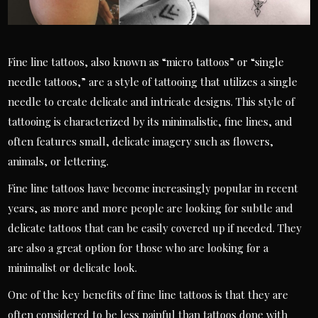
Fine line tattoos, also known as “micro tattoos” or “single
needle tattoos,” are a style of tattooing that utilizes a single
needle to create delicate and intricate designs. This style of
tattooing is characterized by its minimalistic, fine lines, and
often features small, delicate imagery such as flowers,
animals, or lettering.
Fine line tattoos have become increasingly popular in recent
years, as more and more people are looking for subtle and
delicate tattoos that can be easily covered up if needed. They
are also a great option for those who are looking for a
minimalist or delicate look.
One of the key benefits of fine line tattoos is that they are
often considered to be less painful than tattoos done with